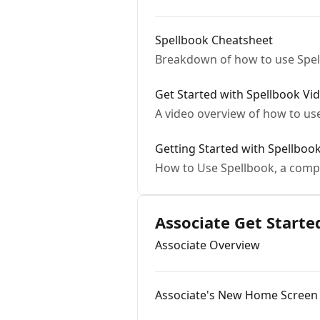
Spellbook Cheatsheet
Breakdown of how to use Spel
Get Started with Spellbook Vi
A video overview of how to us
Getting Started with Spellboo
How to Use Spellbook, a comp
Associate Get Starte
Associate Overview
Associate's New Home Screen