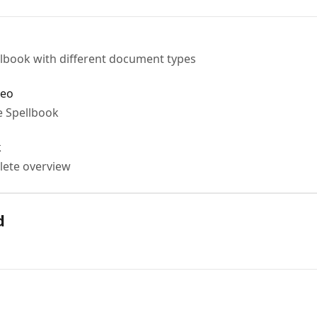
lbook with different document types
deo
e Spellbook
k
lete overview
d