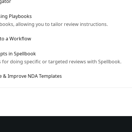
gator
Using Playbooks
books, allowing you to tailor review instructions.
nto a Workflow
mpts in Spellbook
for doing specific or targeted reviews with Spellbook.
se & Improve NDA Templates