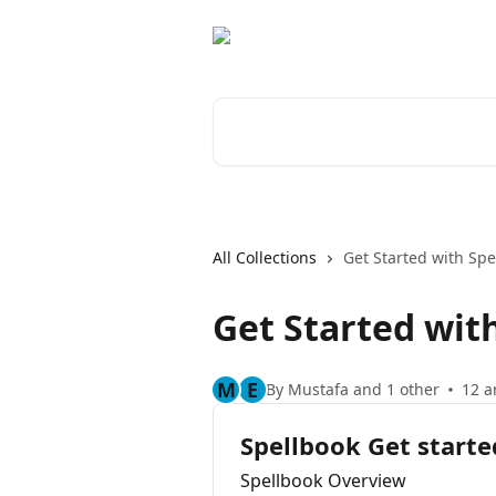
Skip to main content
Search for articles...
All Collections
Get Started with Spe
Get Started wit
M
E
By Mustafa and 1 other
12 a
Spellbook Get starte
Spellbook Overview