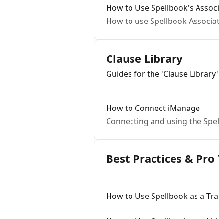
How to Use Spellbook's Associ
How to use Spellbook Associa
Clause Library
Guides for the 'Clause Library'
How to Connect iManage
Connecting and using the Spel
Best Practices & Pro 
How to Use Spellbook as a Tra