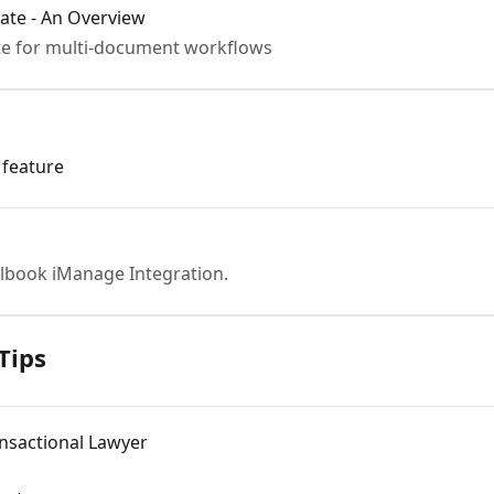
ate - An Overview
te for multi-document workflows
 feature
lbook iManage Integration.
Tips
nsactional Lawyer