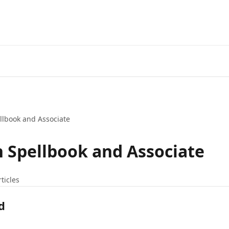
llbook and Associate
h Spellbook and Associate
rticles
d