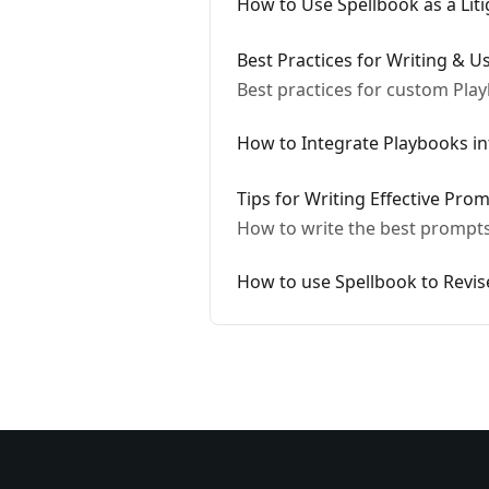
How to Use Spellbook as a Liti
Best Practices for Writing & 
Best practices for custom Play
How to Integrate Playbooks i
Tips for Writing Effective Pro
How to write the best prompts 
How to use Spellbook to Revi