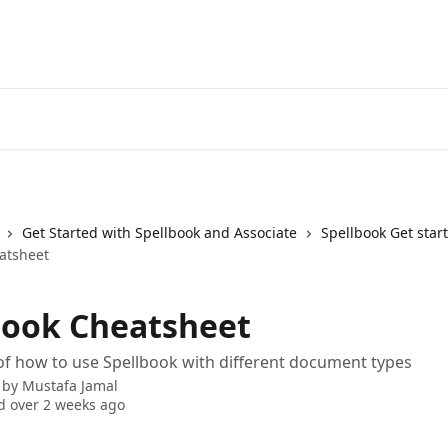
Get Started with Spellbook and Associate
Spellbook Get star
atsheet
book Cheatsheet
f how to use Spellbook with different document types
 by
Mustafa Jamal
 over 2 weeks ago