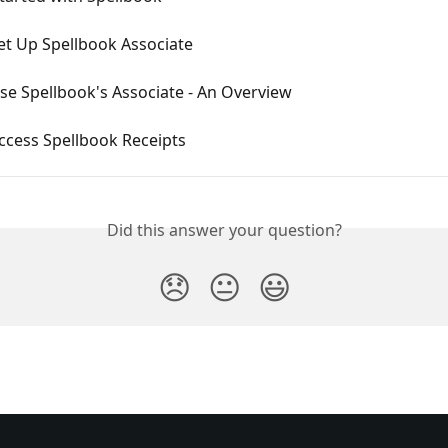
et Up Spellbook Associate
se Spellbook's Associate - An Overview
ccess Spellbook Receipts
Did this answer your question?
😞
😐
😃