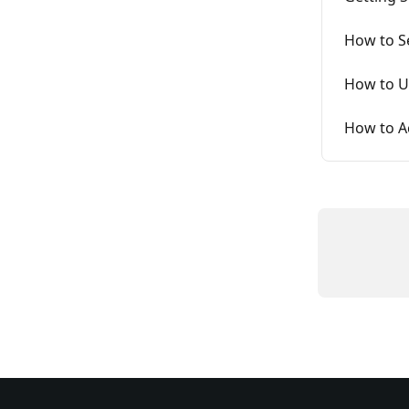
How to S
How to U
How to A