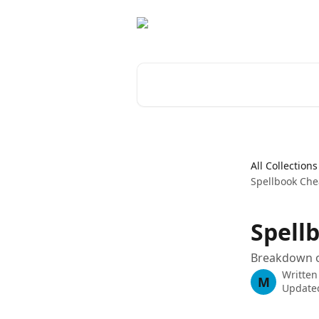
Skip to main content
Search for articles...
All Collections
Spellbook Che
Spell
Breakdown o
Written
M
Updated