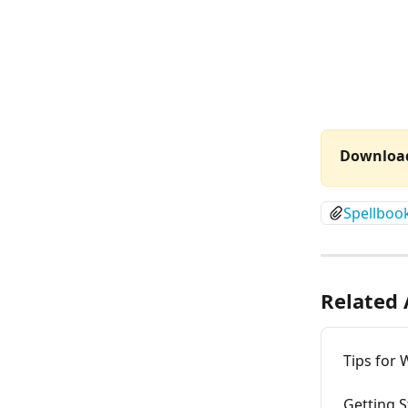
Download
Spellboo
Related 
Tips for 
Getting S