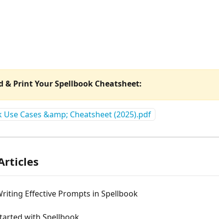
 & Print Your Spellbook Cheatsheet: 
k Use Cases &amp; Cheatsheet (2025).pdf
Articles
Writing Effective Prompts in Spellbook
tarted with Spellbook