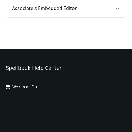
Associate's Embedded Editor
Spellbook Help Center
We run on Fin