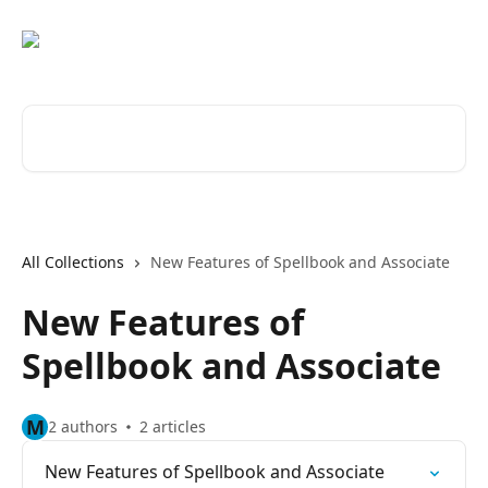
Skip to main content
Search for articles...
All Collections
New Features of Spellbook and Associate
New Features of
Spellbook and Associate
M
2 authors
2 articles
New Features of Spellbook and Associate