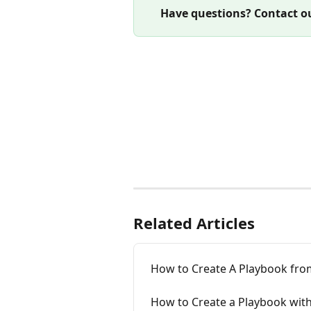
Have questions? Contact ou
Related Articles
How to Create A Playbook fr
How to Create a Playbook wit