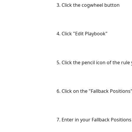
3. Click the cogwheel button
4. Click "Edit Playbook"
5. Click the pencil icon of the rule
6. Click on the "Fallback Positions"
7. Enter in your Fallback Positions