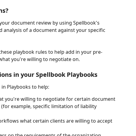
ns? 
 your document review by using Spellbook's 
d analysis of a document against your specific 
these playbook rules to help add in your pre-
hat you're willing to negotiate on. 
ions in your Spellbook Playbooks
 in Playbooks to help: 
t you're willing to negotiate for certain document 
for example, specific limitation of liability 
rkflows what certain clients are willing to accept 
s on the requirements of the organization 