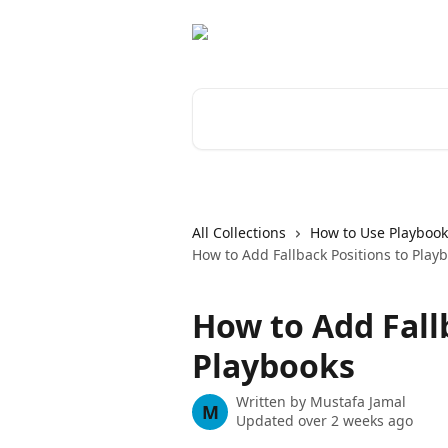
Skip to main content
Search for articles...
All Collections
How to Use Playbook
How to Add Fallback Positions to Play
How to Add Fall
Playbooks
Written by
Mustafa Jamal
M
Updated over 2 weeks ago