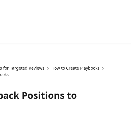
s for Targeted Reviews
How to Create Playbooks
books
back Positions to