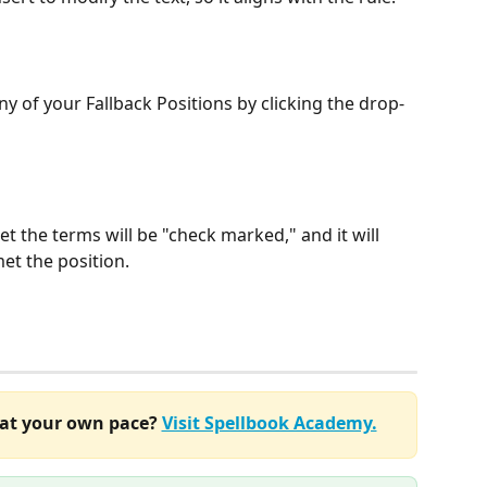
ny of your Fallback Positions by clicking the drop-
et the terms will be "check marked," and it will 
et the position.
at your own pace? 
Visit Spellbook Academy.