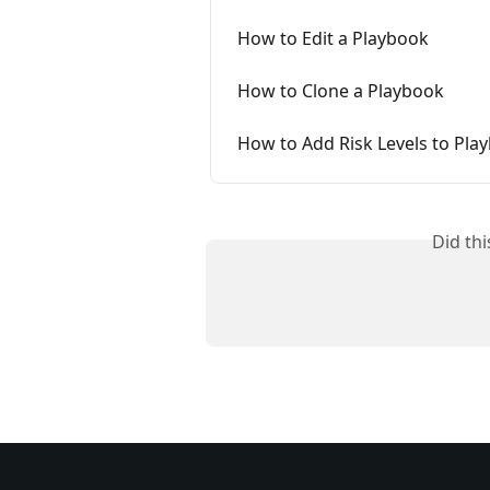
How to Edit a Playbook
How to Clone a Playbook
How to Add Risk Levels to Pla
Did th