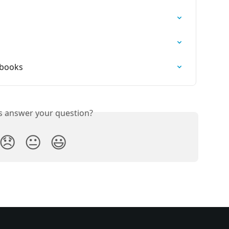
ybooks
is answer your question?
😞
😐
😃