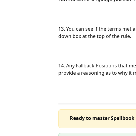
13. You can see if the terms met a
down box at the top of the rule.
14. Any Fallback Positions that me
provide a reasoning as to why it m
Ready to master Spellbook 