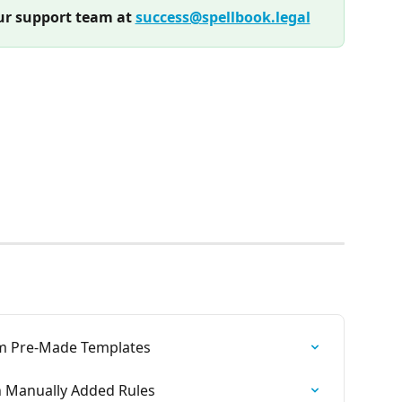
r support team at 
success@spellbook.legal
om Pre-Made Templates
h Manually Added Rules