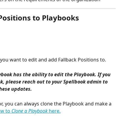
Positions to Playbooks
you want to edit and add Fallback Positions to.
ybook has the ability to edit the Playbook. If you 
k, please reach out to your Spellbook admin to 
hese updates.
hor, you can always clone the Playbook and make a 
w to 
Clone a Playbook
 here.