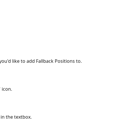
 you'd like to add Fallback Positions to.
 icon.
 in the textbox.