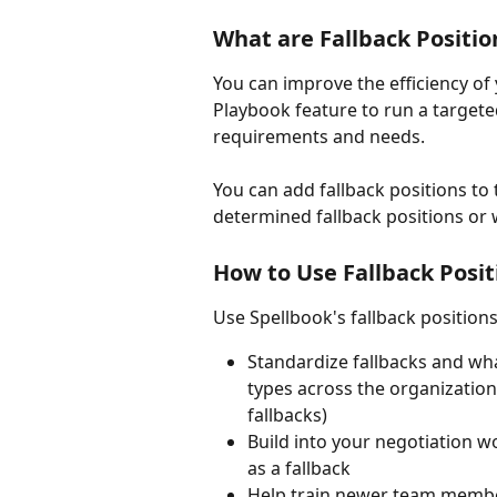
What are Fallback Positio
You can improve the efficiency of
Playbook feature to run a targete
requirements and needs. 
You can add fallback positions to 
determined fallback positions or w
How to Use Fallback Posit
Use Spellbook's fallback positions
Standardize fallbacks and wha
types across the organization (
fallbacks)
Build into your negotiation wo
as a fallback 
Help train newer team member