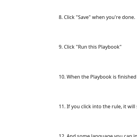
8. Click "Save" when you're done.
9. Click "Run this Playbook"
10. When the Playbook is finished ru
11. If you click into the rule, it wi
12. And some language you can inse