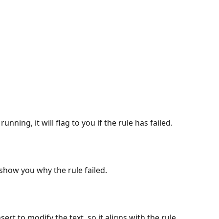
nning, it will flag to you if the rule has failed.
ll show you why the rule failed.
rt to modify the text, so it aligns with the rule.