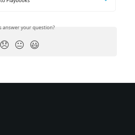
 to Playbooks
is answer your question?
😞
😐
😃