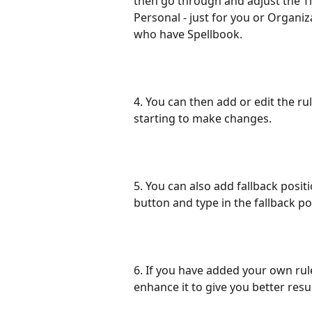
then go through and adjust the Ti
Personal - just for you or Organiz
who have Spellbook.
4. You can then add or edit the ru
starting to make changes.
5. You can also add fallback positi
button and type in the fallback pos
6. If you have added your own rul
enhance it to give you better resu