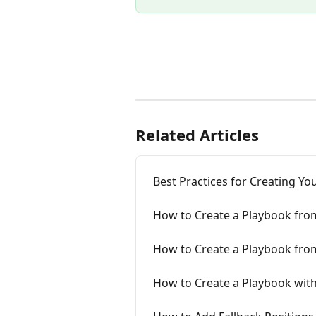
Related Articles
Best Practices for Creating Y
How to Create a Playbook fro
How to Create a Playbook fro
How to Create a Playbook wit