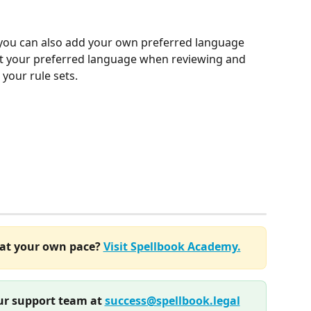
you can also add your own preferred language 
put your preferred language when reviewing and 
your rule sets.
at your own pace? 
Visit Spellbook Academy.
r support team at 
success@spellbook.legal