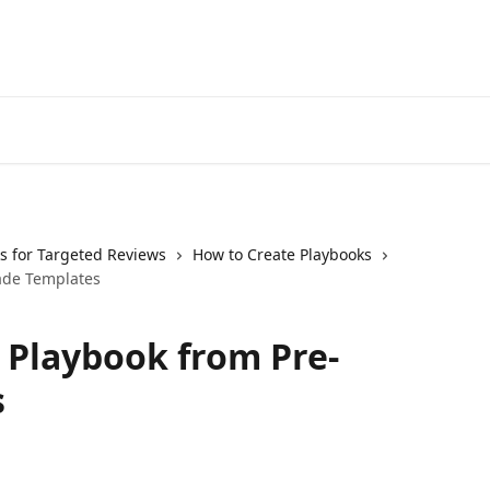
s for Targeted Reviews
How to Create Playbooks
ade Templates
 Playbook from Pre-
s