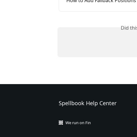
How to Add Fallback Positions
Did th
Spellbook Help Center
We run on Fin