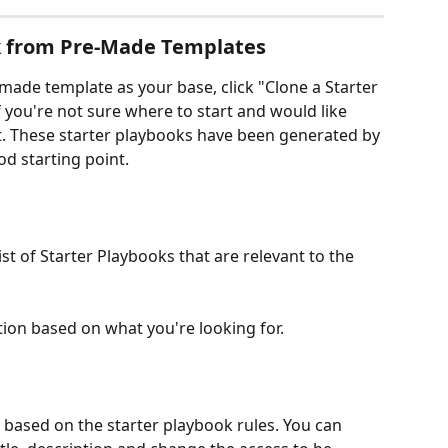
k from Pre-Made Templates
made template as your base, click "Clone a Starter 
f you're not sure where to start and would like 
. These starter playbooks have been generated by 
od starting point.
ist of Starter Playbooks that are relevant to the 
tion based on what you're looking for.
k based on the starter playbook rules. You can 