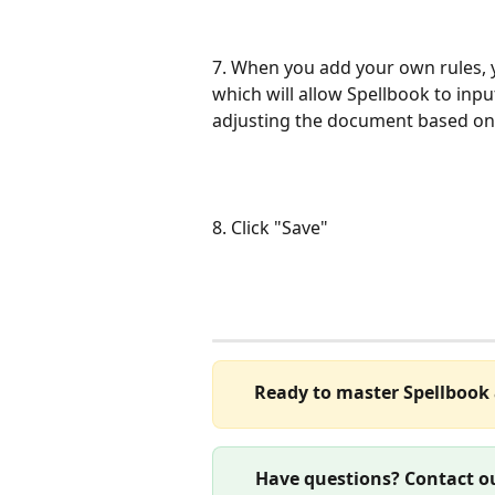
7. When you add your own rules, 
which will allow Spellbook to in
adjusting the document based on 
8. Click "Save"
Ready to master Spellbook 
Have questions? Contact ou