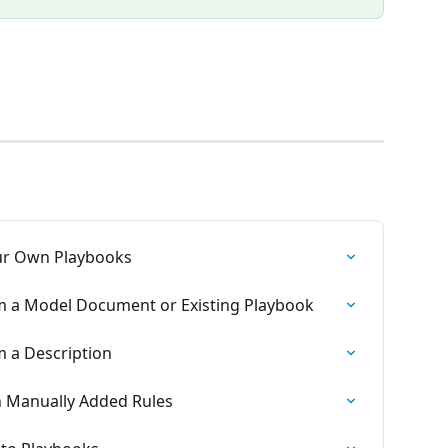
our Own Playbooks
m a Model Document or Existing Playbook
m a Description
h Manually Added Rules