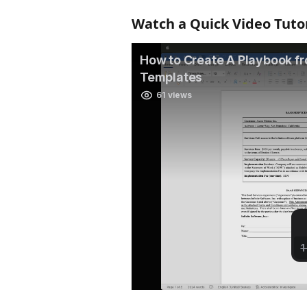
Watch a Quick Video Tutor