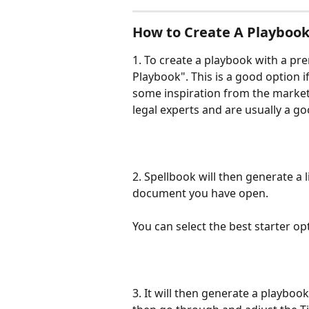
How to Create A Playboo
1. To create a playbook with a pre
Playbook". This is a good option i
some inspiration from the market
legal experts and are usually a go
2. Spellbook will then generate a l
document you have open. 
You can select the best starter op
3. It will then generate a playboo