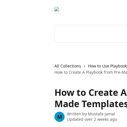
Skip to main content
Search for articles...
All Collections
How to Use Playbook
How to Create A Playbook from Pre-M
How to Create A
Made Template
Written by
Mustafa Jamal
M
Updated over 2 weeks ago