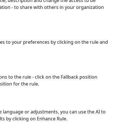
tle, description and change the access to be 
ation - to share with others in your organization 
les to your preferences by clicking on the rule and 
ons to the rule - click on the Fallback position 
ition for the rule.
e language or adjustments, you can use the AI to 
lts by clicking on Enhance Rule.