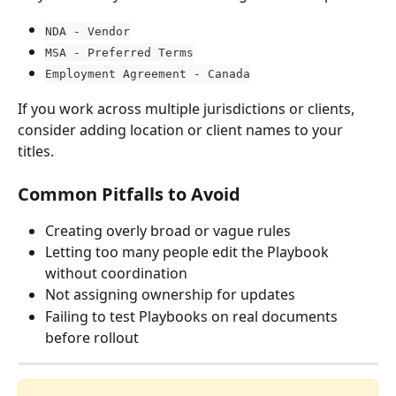
NDA - Vendor
MSA - Preferred Terms
Employment Agreement - Canada
If you work across multiple jurisdictions or clients, 
consider adding location or client names to your 
titles.
Common Pitfalls to Avoid
Creating overly broad or vague rules
Letting too many people edit the Playbook 
without coordination
Not assigning ownership for updates
Failing to test Playbooks on real documents 
before rollout