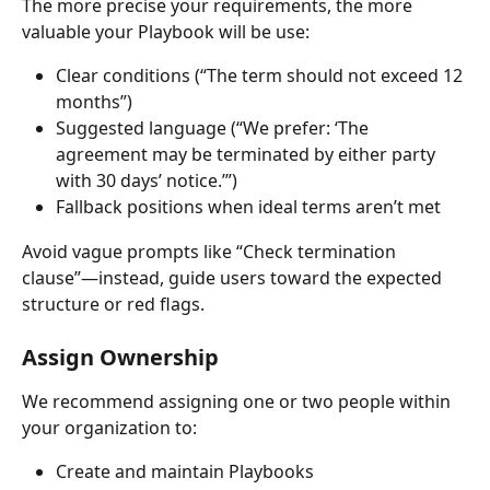
The more precise your requirements, the more 
valuable your Playbook will be use:
Clear conditions (“The term should not exceed 12 
months”)
Suggested language (“We prefer: ‘The 
agreement may be terminated by either party 
with 30 days’ notice.’”)
Fallback positions when ideal terms aren’t met
Avoid vague prompts like “Check termination 
clause”—instead, guide users toward the expected 
structure or red flags.
Assign Ownership
We recommend assigning one or two people within 
your organization to:
Create and maintain Playbooks