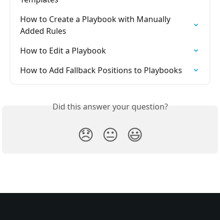
How to Create a Playbook with Manually 
Added Rules
How to Edit a Playbook
How to Add Fallback Positions to Playbooks
Did this answer your question?
😞
😐
😃