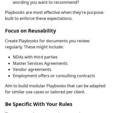
wording you want to recommend?
Playbooks are most effective when they’re purpose-
built to enforce these expectations.
Focus on Reusability
Create Playbooks for documents you review 
regularly. These might include:
NDAs with third parties
Master Services Agreements
Vendor agreements
Employment offers or consulting contracts
Aim to build modular Playbooks that can be adapted 
for similar use cases or tailored per client.
Be Specific With Your Rules