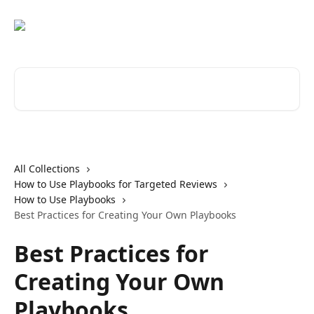
Skip to main content
Search for articles...
All Collections
How to Use Playbooks for Targeted Reviews
How to Use Playbooks
Best Practices for Creating Your Own Playbooks
Best Practices for
Creating Your Own
Playbooks