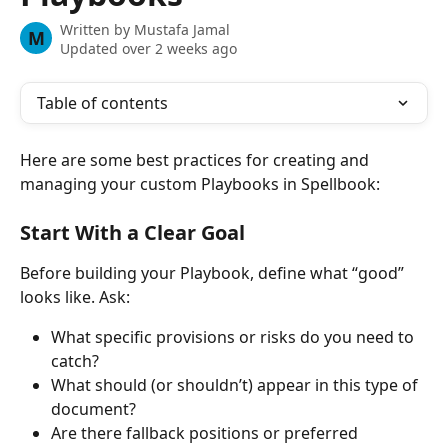
Written by
Mustafa Jamal
M
Updated over 2 weeks ago
Table of contents
Here are some best practices for creating and 
managing your custom Playbooks in Spellbook: 
Start With a Clear Goal
Before building your Playbook, define what “good” 
looks like. Ask:
What specific provisions or risks do you need to 
catch?
What should (or shouldn’t) appear in this type of 
document?
Are there fallback positions or preferred 