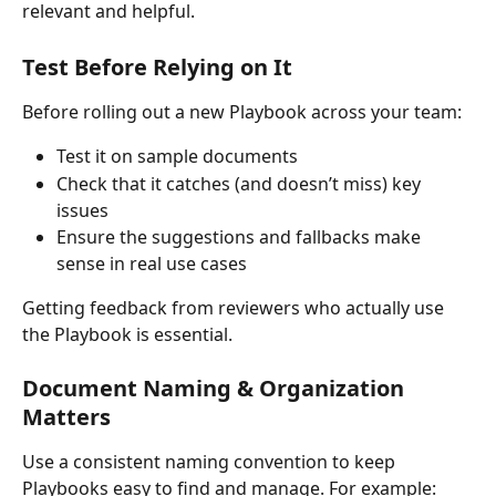
relevant and helpful.
Test Before Relying on It
Before rolling out a new Playbook across your team:
Test it on sample documents
Check that it catches (and doesn’t miss) key 
issues
Ensure the suggestions and fallbacks make 
sense in real use cases
Getting feedback from reviewers who actually use 
the Playbook is essential.
Document Naming & Organization 
Matters
Use a consistent naming convention to keep 
Playbooks easy to find and manage. For example: