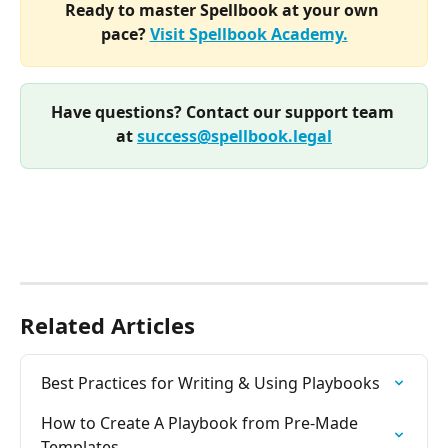
Ready to master Spellbook at your own 
pace? 
Visit Spellbook Academy.
Have questions? Contact our support team 
at 
success@spellbook.legal
Related Articles
Best Practices for Writing & Using Playbooks
How to Create A Playbook from Pre-Made 
Templates