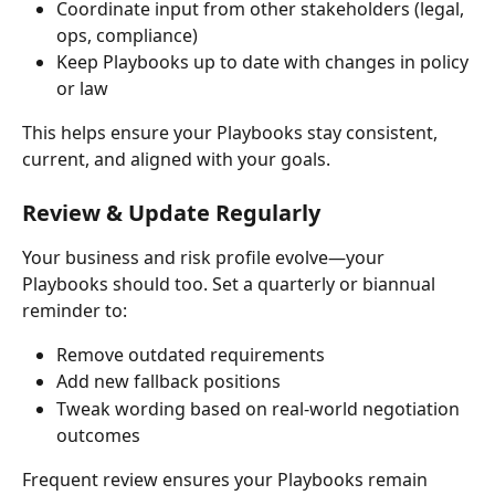
Coordinate input from other stakeholders (legal, 
ops, compliance)
Keep Playbooks up to date with changes in policy 
or law
This helps ensure your Playbooks stay consistent, 
current, and aligned with your goals.
Review & Update Regularly
Your business and risk profile evolve—your 
Playbooks should too. Set a quarterly or biannual 
reminder to:
Remove outdated requirements
Add new fallback positions
Tweak wording based on real-world negotiation 
outcomes
Frequent review ensures your Playbooks remain 