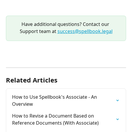
Have additional questions? Contact our 
Support team at 
success@spellbook.legal
Related Articles
How to Use Spellbook's Associate - An 
Overview
How to Revise a Document Based on 
Reference Documents (With Associate)