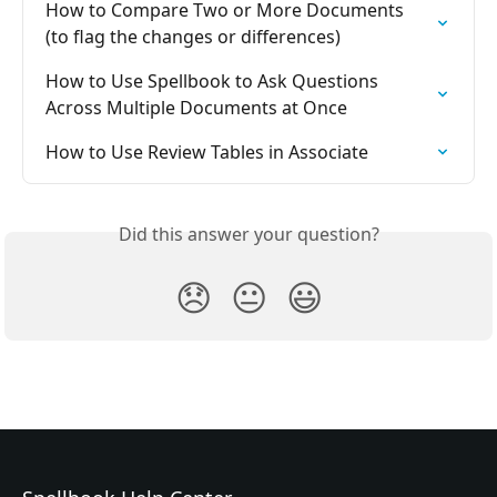
How to Compare Two or More Documents 
(to flag the changes or differences)
How to Use Spellbook to Ask Questions 
Across Multiple Documents at Once
How to Use Review Tables in Associate
Did this answer your question?
😞
😐
😃