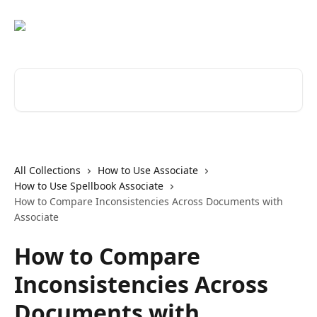
Skip to main content
Search for articles...
All Collections
How to Use Associate
How to Use Spellbook Associate
How to Compare Inconsistencies Across Documents with
Associate
How to Compare
Inconsistencies Across
Documents with