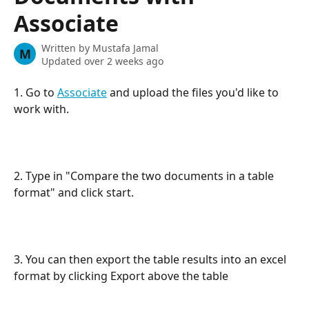
Associate
Written by
Mustafa Jamal
M
Updated over 2 weeks ago
1. Go to 
Associate
 and upload the files you'd like to 
work with.
2. Type in "Compare the two documents in a table 
format" and click start. 
3. You can then export the table results into an excel 
format by clicking Export above the table