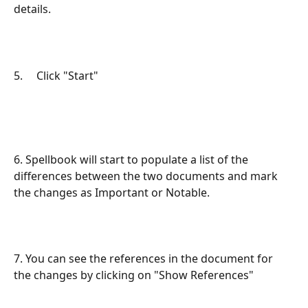
details.
5.     Click "Start"
6. Spellbook will start to populate a list of the 
differences between the two documents and mark 
the changes as Important or Notable.
7. You can see the references in the document for 
the changes by clicking on "Show References"