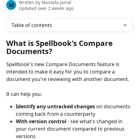
Written by
Mustafa Jamal
M
Updated over 2 weeks ago
Table of contents
What is Spellbook's Compare 
Documents? 
Spellbook's new Compare Documents feature is 
intended to make it easy for you to compare a 
document you're reviewing with another document. 
It can help you:
Identify any untracked changes
 on documents 
coming back from a counterparty 
With version control
 - see what's changed in 
your current document compared to previous 
versions 