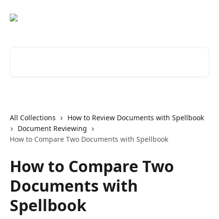
Skip to main content
Search for articles...
All Collections
How to Review Documents with Spellbook
Document Reviewing
How to Compare Two Documents with Spellbook
How to Compare Two
Documents with
Spellbook