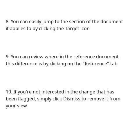
8. You can easily jump to the section of the document 
it applies to by clicking the Target icon
9. You can review where in the reference document 
this difference is by clicking on the "Reference" tab
10. If you're not interested in the change that has 
been flagged, simply click Dismiss to remove it from 
your view