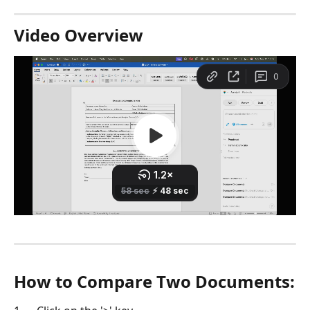
Video Overview
How to Compare Two Documents: