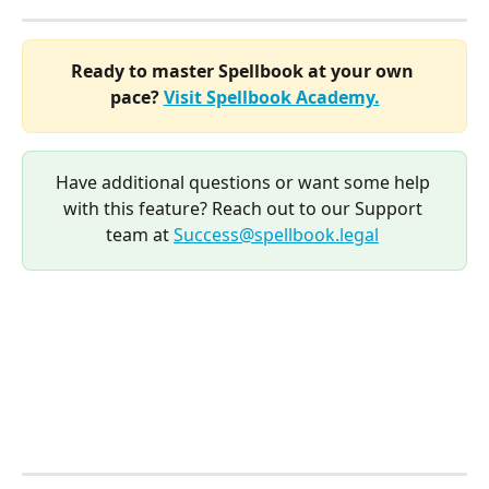
Ready to master Spellbook at your own 
pace? 
Visit Spellbook Academy.
Have additional questions or want some help 
with this feature? Reach out to our Support 
team at 
Success@spellbook.legal