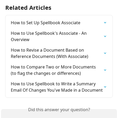
Related Articles
How to Set Up Spellbook Associate
How to Use Spellbook's Associate - An 
Overview
How to Revise a Document Based on 
Reference Documents (With Associate)
How to Compare Two or More Documents 
(to flag the changes or differences)
How to Use Spellbook to Write a Summary 
Email Of Changes You've Made in a Document
Did this answer your question?