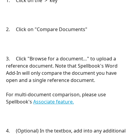
1.     Click on the '>' key
2.     Click on "Compare Documents"
3.     Click "Browse for a document…" to upload a 
reference document. Note that Spellbook's Word 
Add-In will only compare the document you have 
open and a single reference document. 
For multi-document comparison, please use 
Spellbook's 
Associate feature.
4.     (Optional) In the textbox, add into any additional 