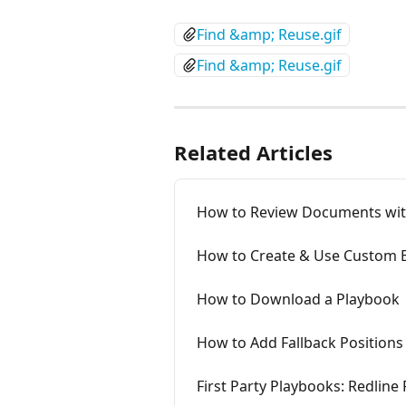
Find &amp; Reuse.gif
Find &amp; Reuse.gif
Related Articles
How to Review Documents wi
How to Create & Use Custom
How to Download a Playbook
How to Add Fallback Positions
First Party Playbooks: Redline