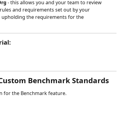
Org
 - this allows you and your team to review 
ules and requirements set out by your 
e upholding the requirements for the 
ial:
 Custom Benchmark Standards
own for the Benchmark feature.