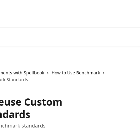
ments with Spellbook
How to Use Benchmark
rk Standards
Reuse Custom
ndards
enchmark standards