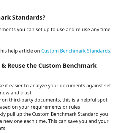
ark Standards? 
rements you can set up to use and re-use any time 
is help article on
 Custom Benchmark Standards.
d & Reuse the Custom Benchmark 
e it easier to analyze your documents against set 
now and trust 
ly on third-party documents, this is a helpful spot 
based on your requirements or rules 
ckly pull up the Custom Benchmark Standard you 
a new one each time. This can save you and your 
ts. 