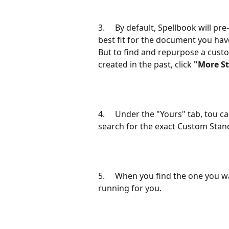
3.     By default, Spellbook will p
best fit for the document you hav
But to find and repurpose a cus
created in the past, click 
"More S
4.     Under the "Yours" tab, tou c
search for the exact Custom Stand
5.     When you find the one you wan
running for you.