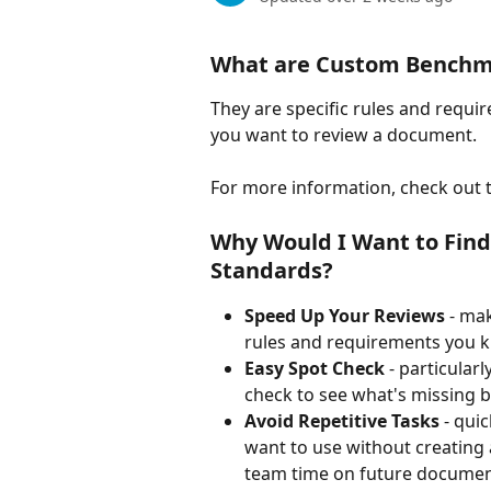
What are Custom Benchm
They are specific rules and requi
you want to review a document. 
For more information, check out th
Why Would I Want to Fin
Standards? 
Speed Up Your Reviews 
- mak
rules and requirements you k
Easy Spot Check 
- particular
check to see what's missing 
Avoid Repetitive Tasks 
- qui
want to use without creating 
team time on future documen