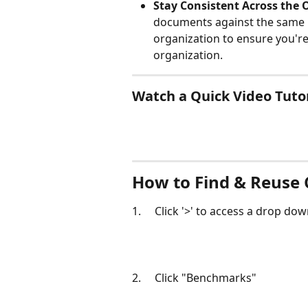
Stay Consistent Across the 
documents against the same r
organization to ensure you'r
organization. 
Watch a Quick Video Tutor
How to Find & Reuse
1.     Click '>' to access a drop d
2.     Click "Benchmarks"