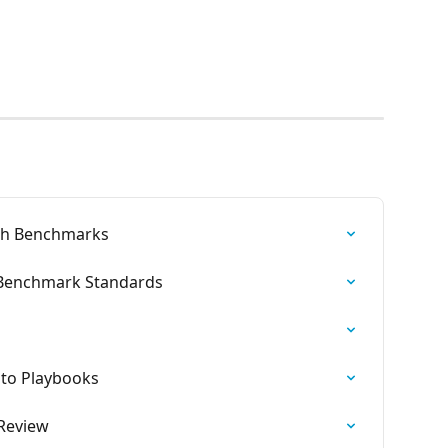
th Benchmarks
 Benchmark Standards
 to Playbooks
 Review