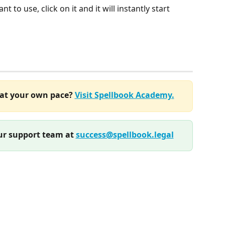
t to use, click on it and it will instantly start 
at your own pace? 
Visit Spellbook Academy.
r support team at 
success@spellbook.legal