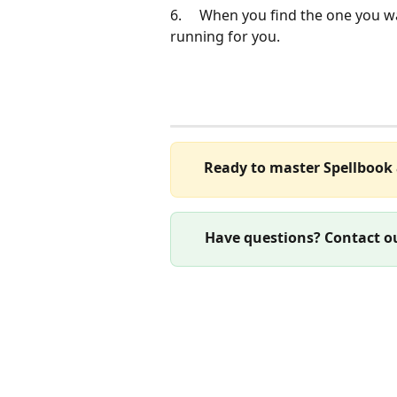
6.     When you find the one you wan
running for you.
Ready to master Spellbook 
Have questions? Contact ou