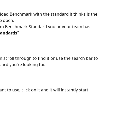
re-load Benchmark with the standard it thinks is the 
e open.
tom Benchmark Standard you or your team has 
tandards"
an scroll through to find it or use the search bar to 
ard you're looking for.
t to use, click on it and it will instantly start 