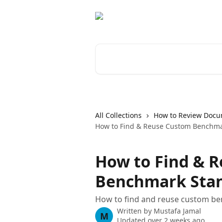
Skip to main content
Search for articles...
All Collections
How to Review Docu
How to Find & Reuse Custom Benchma
How to Find & 
Benchmark Sta
How to find and reuse custom b
Written by
Mustafa Jamal
M
Updated over 2 weeks ago