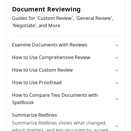
Document Reviewing
Guides for 'Custom Review', 'General Review',
'Negotiate', and More
Examine Documents with Reviews
How to Use Comprehensive Review
How to Use Custom Review
How to Use Proofread
How to Compare Two Documents with
Spellbook
Summarize Redlines
Summarize Redlines shows what changed,
why it matters, and lets you jump to, accept,