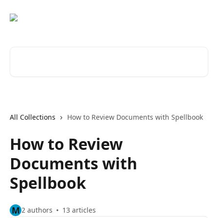
Skip to main content
Search for articles...
All Collections
How to Review Documents with Spellbook
How to Review
Documents with
Spellbook
M
2 authors
13 articles