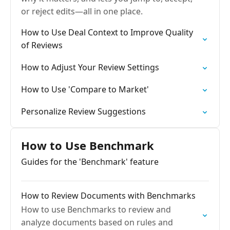
or reject edits—all in one place.
How to Use Deal Context to Improve Quality
of Reviews
How to Adjust Your Review Settings
How to Use 'Compare to Market'
Personalize Review Suggestions
How to Use Benchmark
Guides for the 'Benchmark' feature
How to Review Documents with Benchmarks
How to use Benchmarks to review and
analyze documents based on rules and