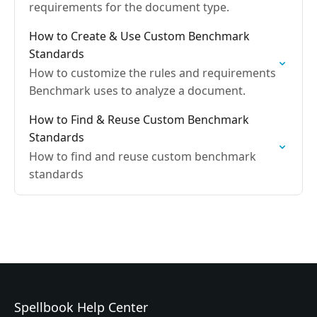
requirements for the document type.
How to Create & Use Custom Benchmark
Standards
How to customize the rules and requirements
Benchmark uses to analyze a document.
How to Find & Reuse Custom Benchmark
Standards
How to find and reuse custom benchmark
standards
Spellbook Help Center