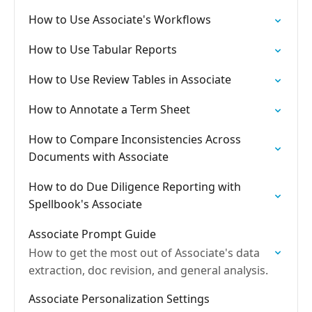
How to Use Associate's Workflows
How to Use Tabular Reports
How to Use Review Tables in Associate
How to Annotate a Term Sheet
How to Compare Inconsistencies Across
Documents with Associate
How to do Due Diligence Reporting with
Spellbook's Associate
Associate Prompt Guide
How to get the most out of Associate's data
extraction, doc revision, and general analysis.
Associate Personalization Settings