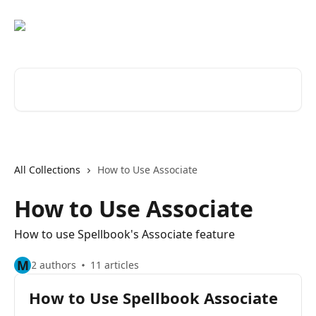
Skip to main content
Search for articles...
All Collections
How to Use Associate
How to Use Associate
How to use Spellbook's Associate feature
M
2 authors
11 articles
How to Use Spellbook Associate