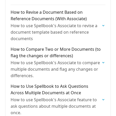
How to Revise a Document Based on
Reference Documents (With Associate)
How to use Spellbook's Associate to revise a
document template based on reference
documents
How to Compare Two or More Documents (to
flag the changes or differences)
How to use Spellbook's Associate to compare
multiple documents and flag any changes or
differences.
How to Use Spellbook to Ask Questions
Across Multiple Documents at Once
How to use Spellbook's Associate feature to
ask questions about multiple documents at
once.