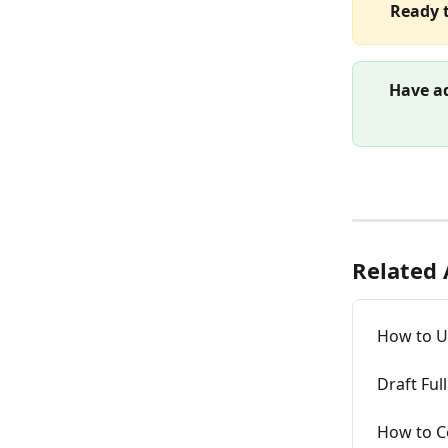
Ready t
Have ad
Related 
How to Un
Draft Fu
How to C