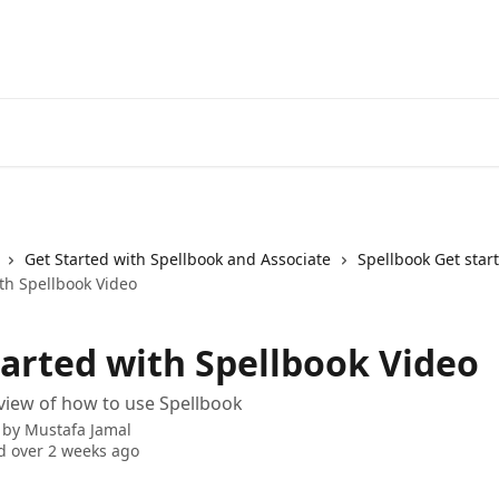
Get Started with Spellbook and Associate
Spellbook Get star
th Spellbook Video
tarted with Spellbook Video
view of how to use Spellbook
 by
Mustafa Jamal
 over 2 weeks ago