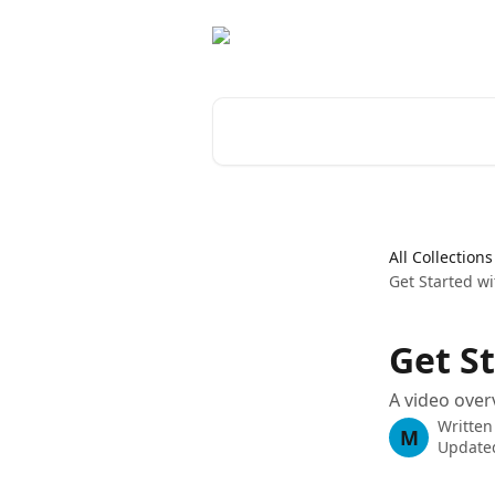
Skip to main content
Search for articles...
All Collections
Get Started wi
Get S
A video over
Written
M
Updated