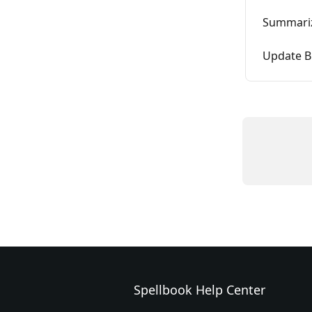
Summariz
Update B
Spellbook Help Center