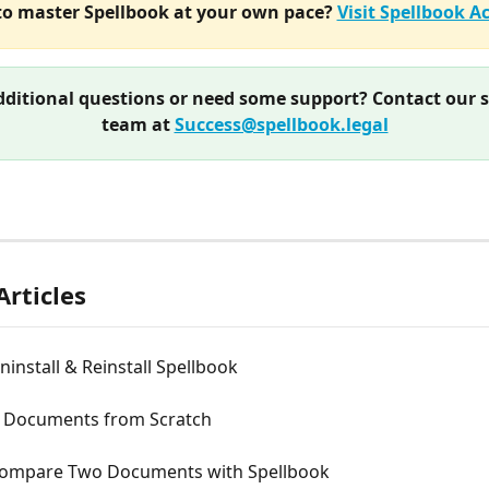
o master Spellbook at your own pace? 
Visit Spellbook 
ditional questions or need some support? Contact our 
team at 
Success@spellbook.legal
Articles
install & Reinstall Spellbook
ll Documents from Scratch
ompare Two Documents with Spellbook