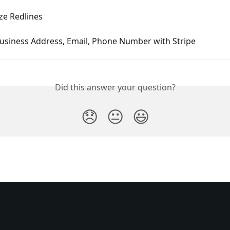
e Redlines
usiness Address, Email, Phone Number with Stripe
Did this answer your question?
😞
😐
😃