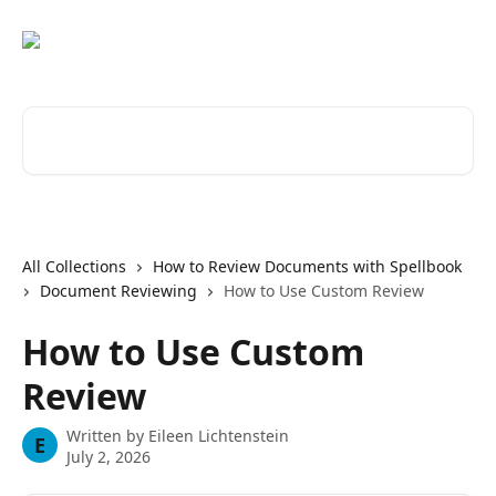
Skip to main content
Search for articles...
All Collections
How to Review Documents with Spellbook
Document Reviewing
How to Use Custom Review
How to Use Custom
Review
Written by
Eileen Lichtenstein
E
July 2, 2026