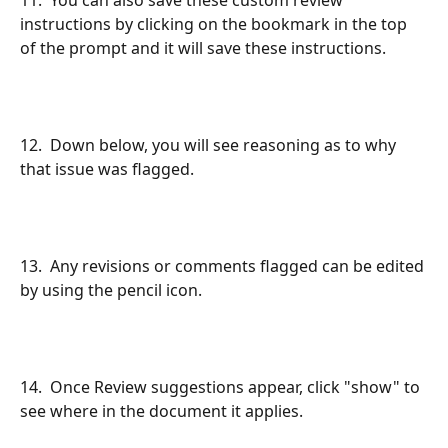
instructions by clicking on the bookmark in the top 
of the prompt and it will save these instructions.
12.  Down below, you will see reasoning as to why 
that issue was flagged.
13.  Any revisions or comments flagged can be edited 
by using the pencil icon.
14.  Once Review suggestions appear, click "show" to 
see where in the document it applies.