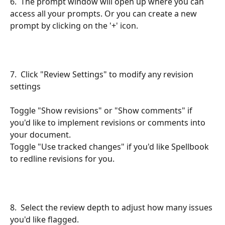
6.  The prompt window will open up where you can 
access all your prompts. Or you can create a new 
prompt by clicking on the '+' icon.
7.  Click "Review Settings" to modify any revision 
settings
Toggle "Show revisions" or "Show comments" if 
you'd like to implement revisions or comments into 
your document.
Toggle "Use tracked changes" if you'd like Spellbook 
to redline revisions for you.
8.  Select the review depth to adjust how many issues 
you'd like flagged.