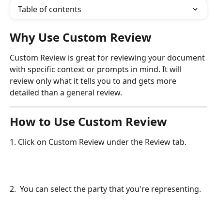
Table of contents
Why Use Custom Review
Custom Review is great for reviewing your document 
with specific context or prompts in mind. It will 
review only what it tells you to and gets more 
detailed than a general review.
How to Use Custom Review
1. Click on Custom Review under the Review tab.
2.  You can select the party that you're representing.