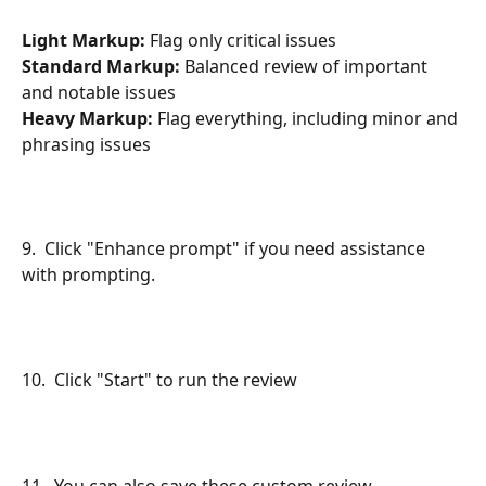
Light Markup:
 Flag only critical issues
Standard Markup:
 Balanced review of important 
and notable issues
Heavy Markup:
 Flag everything, including minor and 
phrasing issues
9.  Click "Enhance prompt" if you need assistance 
with prompting.
10.  Click "Start" to run the review
11.  You can also save these custom review 