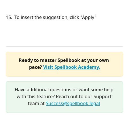
15.  To insert the suggestion, click "Apply"
Ready to master Spellbook at your own 
pace? 
Visit Spellbook Academy.
Have additional questions or want some help 
with this feature? Reach out to our Support 
team at 
Success@spellbook.legal