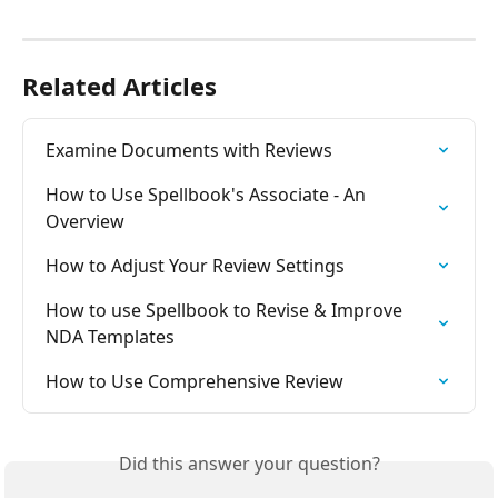
Related Articles
Examine Documents with Reviews
How to Use Spellbook's Associate - An 
Overview
How to Adjust Your Review Settings
How to use Spellbook to Revise & Improve 
NDA Templates
How to Use Comprehensive Review
Did this answer your question?