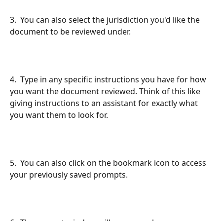
3.  You can also select the jurisdiction you'd like the 
document to be reviewed under.
4.  Type in any specific instructions you have for how 
you want the document reviewed. Think of this like 
giving instructions to an assistant for exactly what 
you want them to look for.
5.  You can also click on the bookmark icon to access 
your previously saved prompts.