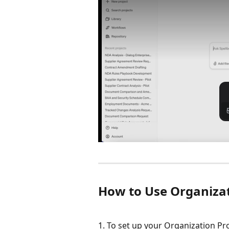
How to Use Organizati
1. To set up your Organization Prof