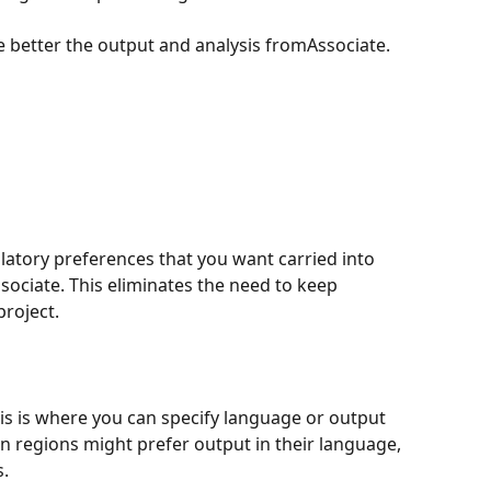
 better the output and analysis fromAssociate.
latory preferences that you want carried into 
sociate. This eliminates the need to keep 
project.
is is where you can specify language or output 
n regions might prefer output in their language, 
s.