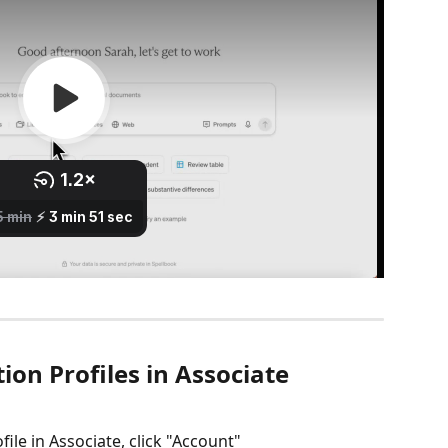
on Profiles in Associate
ile in Associate, click "Account"