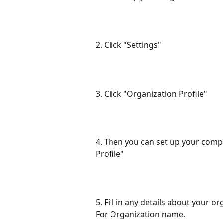
2. Click "Settings"
3. Click "Organization Profile"
4. Then you can set up your compa
Profile"
5. Fill in any details about your o
For Organization name.