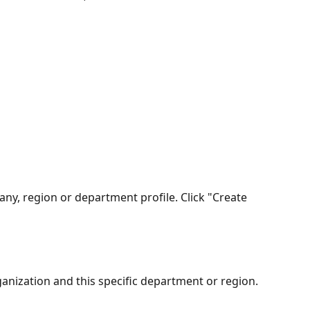
ny, region or department profile. Click "Create 
rganization and this specific department or region. 