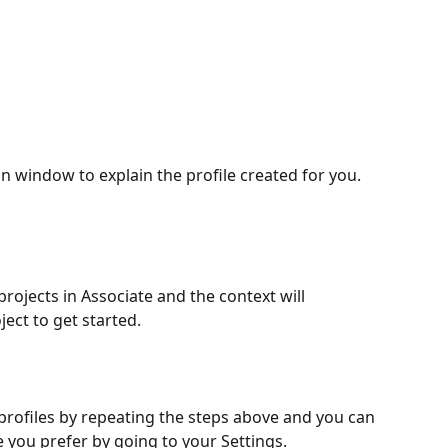
on window to explain the profile created for you. 
rojects in Associate and the context will 
ject to get started.
 profiles by repeating the steps above and you can 
e you prefer by going to your Settings.