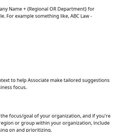
ny Name + {Regional OR Department} for 
le. For example something like, ABC Law - 
ontext to help Associate make tailored suggestions 
iness focus.
 the focus/goal of your organization, and if you're 
r region or group within your organization, include 
ing on and prioritizing. 