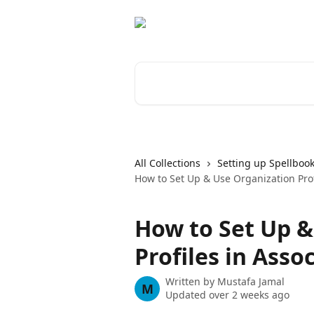
Skip to main content
Search for articles...
All Collections
Setting up Spellbook
How to Set Up & Use Organization Prof
How to Set Up &
Profiles in Asso
Written by
Mustafa Jamal
M
Updated over 2 weeks ago