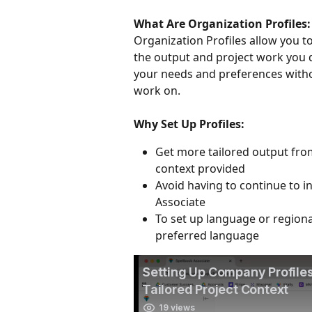
What Are Organization Profiles:
Organization Profiles allow you to
the output and project work you d
your needs and preferences witho
work on. 
Why Set Up Profiles:
Get more tailored output fro
context provided
Avoid having to continue to 
Associate 
To set up language or regiona
preferred language 