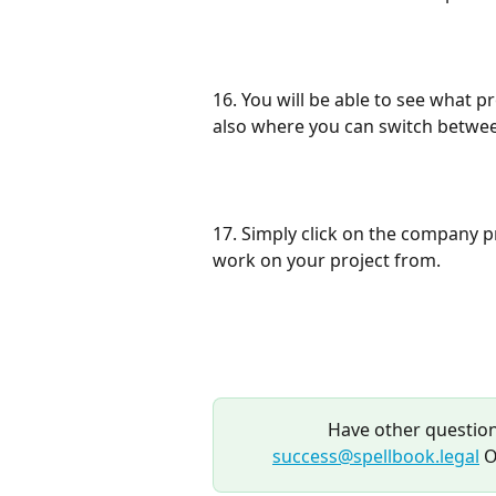
16. You will be able to see what pro
also where you can switch betwee
17. Simply click on the company pro
work on your project from.
Have other question
success@spellbook.legal
 O