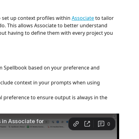
 set up context profiles within 
Associate
 to tailor 
o. This allows Associate to better understand 
ut having to define them with every project you 
m Spellbook based on your preference and 
include context in your prompts when using 
l preference to ensure output is always in the 