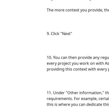
The more context you provide, the
9. Click "Next"
10. You can then provide any regu
every project you work on with As
providing this context with every 
11. Under "Other information," th
requirements. For example, certai
this is where you can dedicate thi