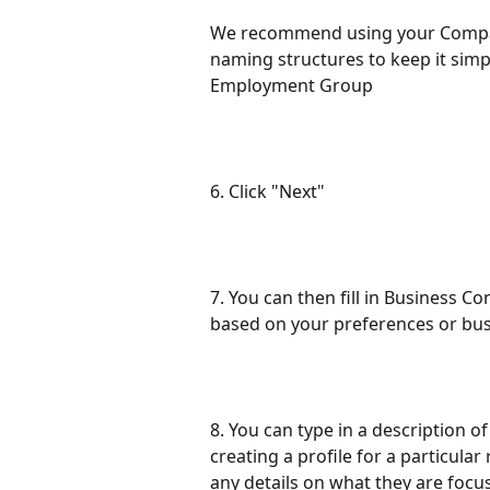
We recommend using your Compa
naming structures to keep it simp
Employment Group
6. Click "Next"
7. You can then fill in Business C
based on your preferences or bus
8. You can type in a description of
creating a profile for a particula
any details on what they are focus