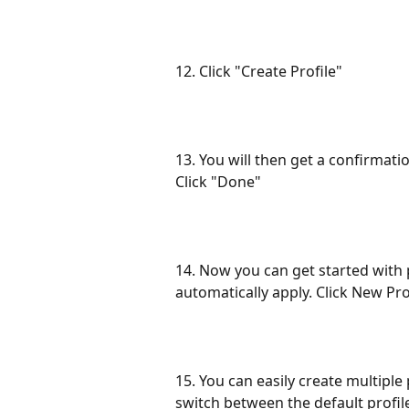
12. Click "Create Profile"
13. You will then get a confirmati
Click "Done"
14. Now you can get started with p
automatically apply. Click New Pro
15. You can easily create multiple
switch between the default profil