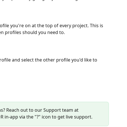
file you're on at the top of every project. This is 
n profiles should you need to.
file and select the other profile you'd like to 
s? Reach out to our Support team at 
R in-app via the "?" icon to get live support. 