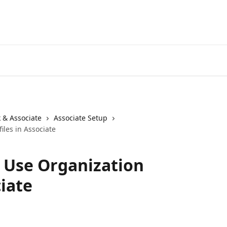
 & Associate
Associate Setup
iles in Associate
 Use Organization
ciate