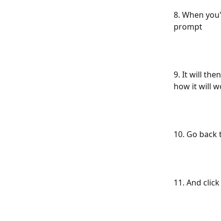
8. When you'
prompt
9. It will th
how it will 
10. Go back 
11. And clic