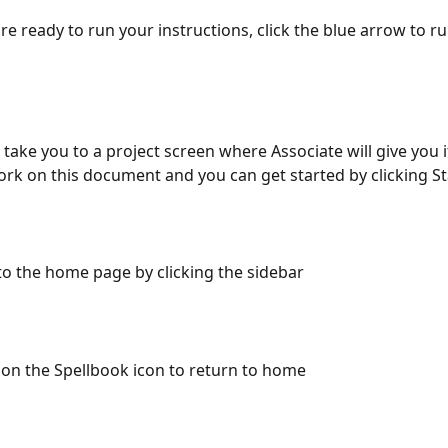
re ready to run your instructions, click the blue arrow to ru
en take you to a project screen where Associate will give you i
work on this document and you can get started by clicking St
to the home page by clicking the sidebar
k on the Spellbook icon to return to home