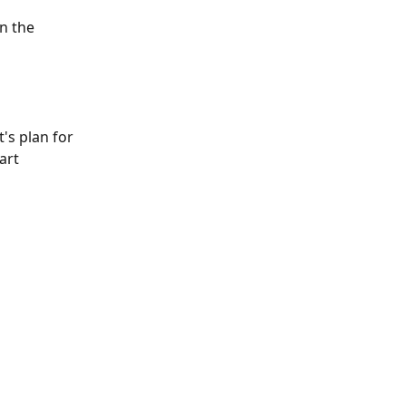
n the 
t's plan for 
art