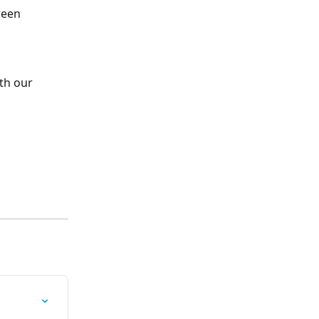
reen
th our 