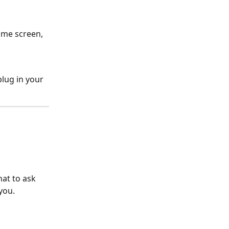
ome screen, 
plug in your 
at to ask 
you.