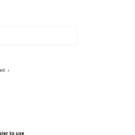
English
ted
ier to use 