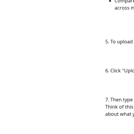
Compare 
across m
5. To upload f
6. Click "Upl
7. Then type 
Think of this
about what y