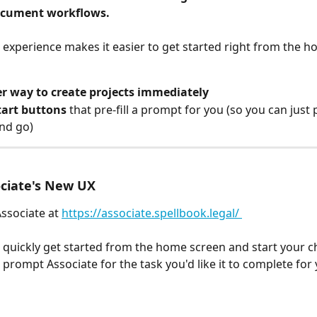
ocument workflows.
experience makes it easier to get started right from the h
er way to create projects immediately
tart buttons
 that pre-fill a prompt for you (so you can just 
and go)
ociate's New UX
Associate at 
https://associate.spellbook.legal/ 
quickly get started from the home screen and start your ch
 prompt Associate for the task you'd like it to complete for 