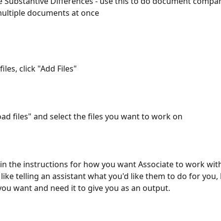
Substantive Differences - use this to do document compar
ultiple documents at once
iles, click "Add Files"
oad files" and select the files you want to work on
in the instructions for how you want Associate to work with 
 like telling an assistant what you'd like them to do for you, 
ou want and need it to give you as an output.