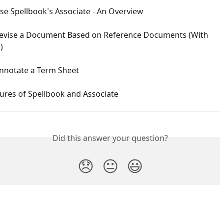
se Spellbook's Associate - An Overview
evise a Document Based on Reference Documents (With 
)
nnotate a Term Sheet
ures of Spellbook and Associate
Did this answer your question?
😞
😐
😃