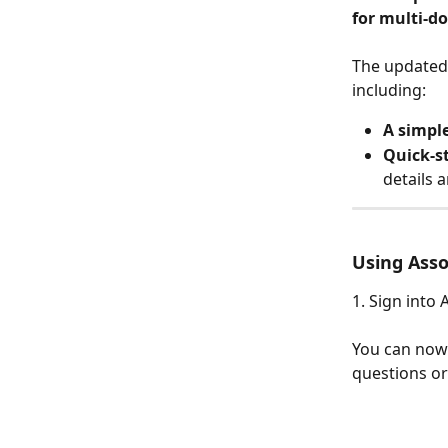
for multi-d
The updated 
including:
A simpl
Quick-s
details 
Using Ass
1. Sign into 
You can now 
questions or