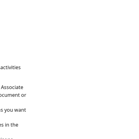
ctivities 
 Associate
document or 
ms you want 
s in the 