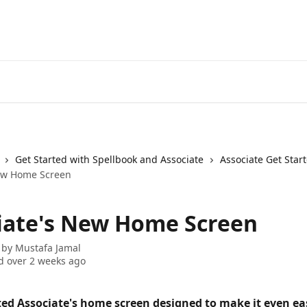
Get Started with Spellbook and Associate
Associate Get Star
New Home Screen
iate's New Home Screen
 by
Mustafa Jamal
 over 2 weeks ago
ed Associate's home screen designed to make it even eas