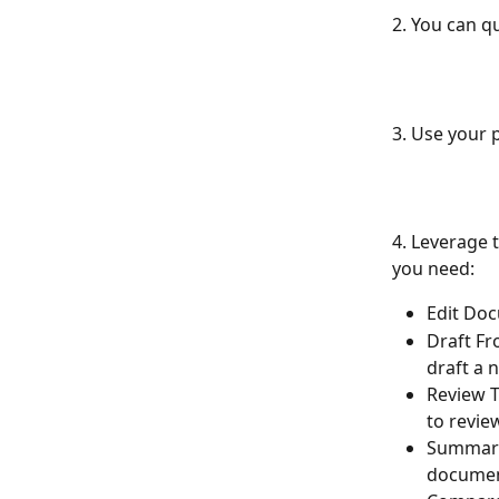
2. You can q
3. Use your 
4. Leverage t
you need:
Edit Doc
Draft Fr
draft a 
Review T
to revie
Summariz
documen