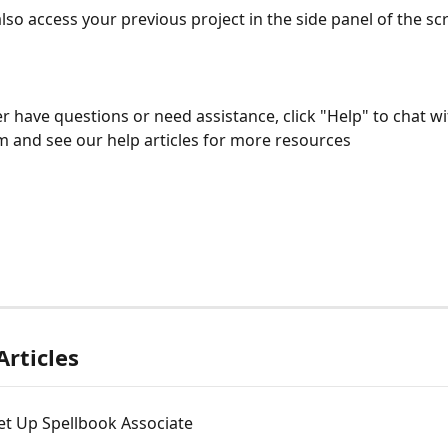
also access your previous project in the side panel of the sc
er have questions or need assistance, click "Help" to chat wi
 and see our help articles for more resources
Articles
et Up Spellbook Associate