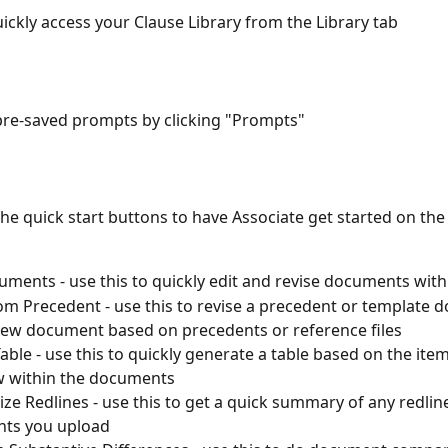
uickly access your Clause Library from the Library tab
pre-saved prompts by clicking "Prompts"
he quick start buttons to have Associate get started on the a
uments - use this to quickly edit and revise documents with
om Precedent - use this to revise a precedent or template 
new document based on precedents or reference files
able - use this to quickly generate a table based on the ite
w within the documents
e Redlines - use this to get a quick summary of any redline
ts you upload