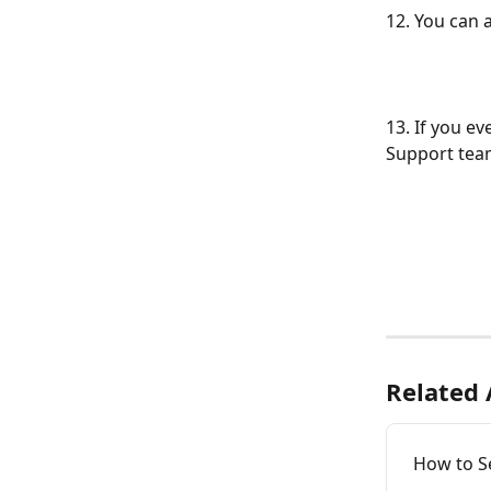
12. You can 
13. If you ev
Support team
Related 
How to S