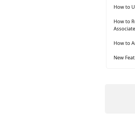
How to U
How to R
Associate
How to A
New Feat