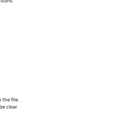
isons 
the file. 
be clear 