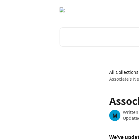
Skip to main content
Search for articles...
All Collections
Associate's 
Assoc
Written
M
Updated
We've updat